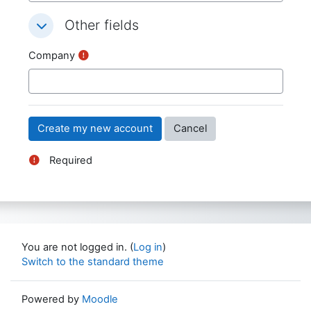
Other fields
Other fields
Other fields
Company
Required
You are not logged in. (
Log in
)
Switch to the standard theme
Powered by
Moodle