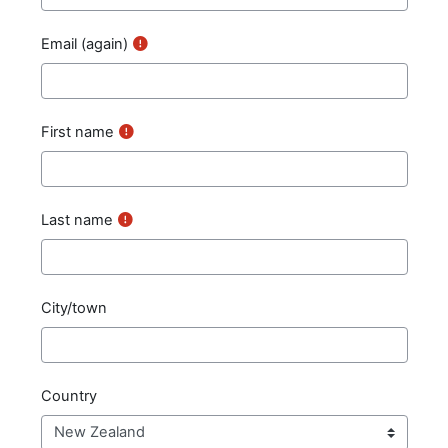
Email (again)
First name
Last name
City/town
Country