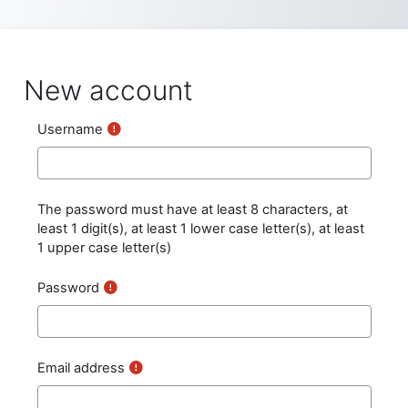
Skip to main content
New account
Username
The password must have at least 8 characters, at
least 1 digit(s), at least 1 lower case letter(s), at least
1 upper case letter(s)
Password
Email address